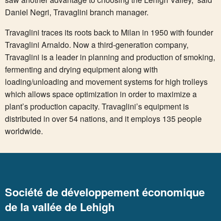
Daniel Negri, Travaglini branch manager.
Travaglini traces its roots back to Milan in 1950 with founder
Travaglini Arnaldo. Now a third-generation company,
Travaglini is a leader in planning and production of smoking,
fermenting and drying equipment along with
loading/unloading and movement systems for high trolleys
which allows space optimization in order to maximize a
plant’s production capacity. Travaglini’s equipment is
distributed in over 54 nations, and it employs 135 people
worldwide.
Société de développement économique
de la vallée de Lehigh