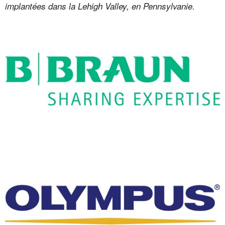
implantées dans la Lehigh Valley, en Pennsylvanie.