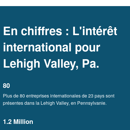
En chiffres : L'intérêt
international pour
Lehigh Valley, Pa.
80
Plus de 80 entreprises internationales de 23 pays sont
présentes dans la Lehigh Valley, en Pennsylvanie.
1.2 Million