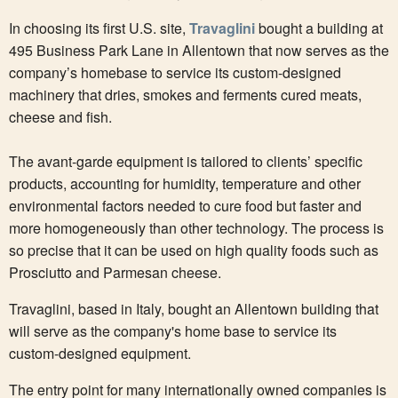
In choosing its first U.S. site,
Travaglini
bought a building at
495 Business Park Lane in Allentown that now serves as the
company’s homebase to service its custom-designed
machinery that dries, smokes and ferments cured meats,
cheese and fish.
The avant-garde equipment is tailored to clients’ specific
products, accounting for humidity, temperature and other
environmental factors needed to cure food but faster and
more homogeneously than other technology. The process is
so precise that it can be used on high quality foods such as
Prosciutto and Parmesan cheese.
Travaglini, based in Italy, bought an Allentown building that
will serve as the company's home base to service its
custom-designed equipment.
The entry point for many internationally owned companies is