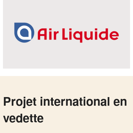
Projet international en
vedette