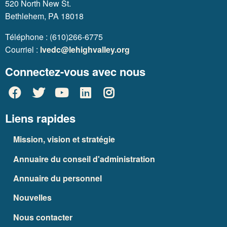
520 North New St.
Bethlehem, PA 18018
Téléphone : (610)266-6775
Courriel :
lvedc@lehighvalley.org
Connectez-vous avec nous
Liens rapides
Mission, vision et stratégie
Annuaire du conseil d'administration
Annuaire du personnel
Nouvelles
Nous contacter