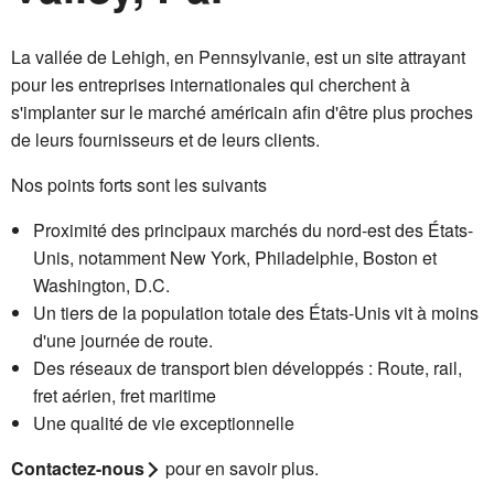
La vallée de Lehigh, en Pennsylvanie, est un site attrayant
pour les entreprises internationales qui cherchent à
s'implanter sur le marché américain afin d'être plus proches
de leurs fournisseurs et de leurs clients.
Nos points forts sont les suivants
Proximité des principaux marchés du nord-est des États-
Unis, notamment New York, Philadelphie, Boston et
Washington, D.C.
Un tiers de la population totale des États-Unis vit à moins
d'une journée de route.
Des réseaux de transport bien développés : Route, rail,
fret aérien, fret maritime
Une qualité de vie exceptionnelle
Contactez-nous
pour en savoir plus.