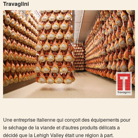
Travaglini
Une entreprise italienne qui conçoit des équipements pour
le séchage de la viande et d'autres produits délicats a
décidé que la Lehigh Valley était une région à part.