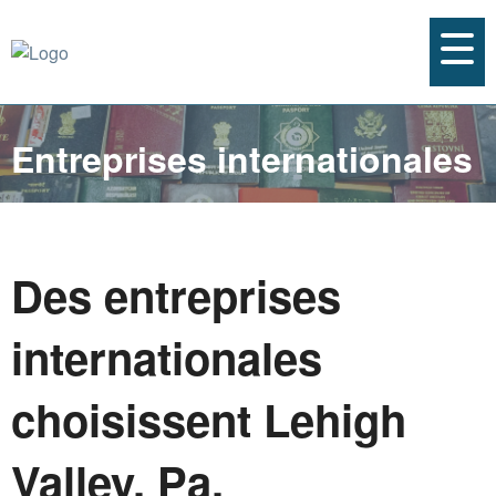
Entreprises internationales
Des entreprises
internationales
choisissent Lehigh
Valley, Pa.