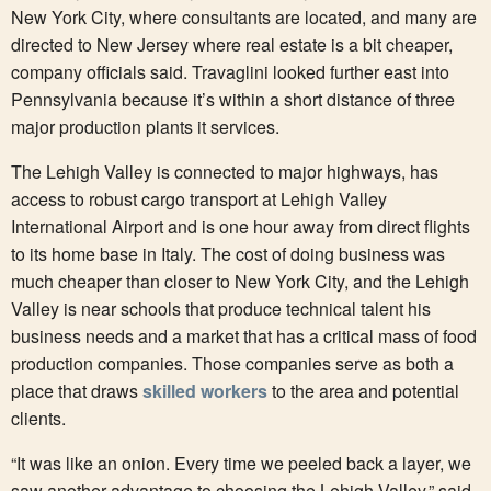
New York City, where consultants are located, and many are
directed to New Jersey where real estate is a bit cheaper,
company officials said. Travaglini looked further east into
Pennsylvania because it’s within a short distance of three
major production plants it services.
The Lehigh Valley is connected to major highways, has
access to robust cargo transport at Lehigh Valley
International Airport and is one hour away from direct flights
to its home base in Italy. The cost of doing business was
much cheaper than closer to New York City, and the Lehigh
Valley is near schools that produce technical talent his
business needs and a market that has a critical mass of food
production companies. Those companies serve as both a
place that draws
skilled workers
to the area and potential
clients.
“It was like an onion. Every time we peeled back a layer, we
saw another advantage to choosing the Lehigh Valley,” said