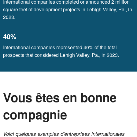
International companies completed or announced 2 million
square feet of development projects in Lehigh Valley, Pa., in
2023.
40%
International companies represented 40% of the total
prospects that considered Lehigh Valley, Pa., in 2023.
Vous êtes en bonne
compagnie
Voici quelques exemples d'entreprises internationales