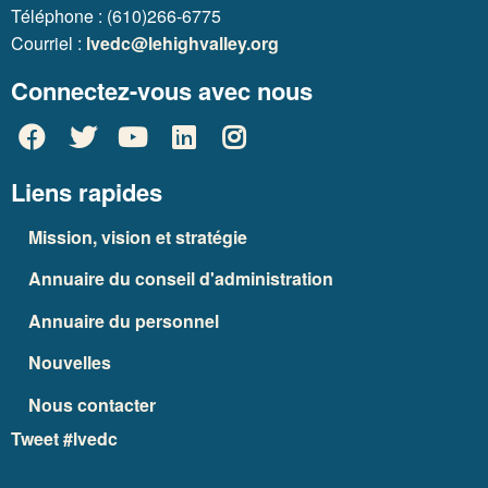
Téléphone : (610)266-6775
Courriel :
lvedc@lehighvalley.org
Connectez-vous avec nous
Liens rapides
Mission, vision et stratégie
Annuaire du conseil d'administration
Annuaire du personnel
Nouvelles
Nous contacter
Tweet #lvedc