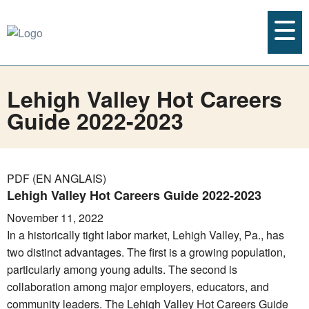
Lehigh Valley Hot Careers
Guide 2022-2023
PDF (EN ANGLAIS)
Lehigh Valley Hot Careers Guide 2022-2023
November 11, 2022
In a historically tight labor market, Lehigh Valley, Pa., has
two distinct advantages. The first is a growing population,
particularly among young adults. The second is
collaboration among major employers, educators, and
community leaders. The Lehigh Valley Hot Careers Guide