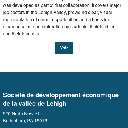
was developed as part of that collaboration. It covers major
job sectors in the Lehigh Valley, providing clear, visual
representation of career opportunities and a basis for
meaningful career exploration by students, their families,
and their teachers.
Voir
Société de développement économique
de la vallée de Lehigh
520 North New St.
Bethlehem, PA 18018