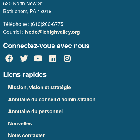
520 North New St.
Bethlehem, PA 18018
Téléphone : (610)266-6775
Courriel :
lvedc@lehighvalley.org
Connectez-vous avec nous
Liens rapides
Mission, vision et stratégie
Annuaire du conseil d'administration
Annuaire du personnel
Nouvelles
Nous contacter