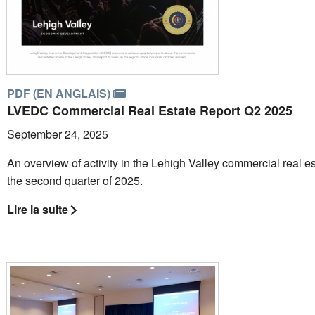
PDF (EN ANGLAIS)
LVEDC Commercial Real Estate Report Q2 2025
September 24, 2025
An overview of activity in the Lehigh Valley commercial real es
the second quarter of 2025.
Lire la suite