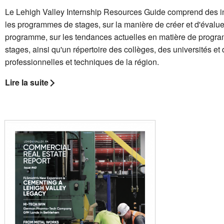
Le Lehigh Valley Internship Resources Guide comprend des i
les programmes de stages, sur la manière de créer et d'évalue
programme, sur les tendances actuelles en matière de progr
stages, ainsi qu'un répertoire des collèges, des universités et
professionnelles et techniques de la région.
Lire la suite