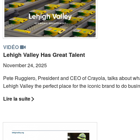
VIDÉO
Lehigh Valley Has Great Talent
November 24, 2025
Pete Ruggiero, President and CEO of Crayola, talks about wh
Lehigh Valley the perfect place for the iconic brand to do busi
Lire la suite