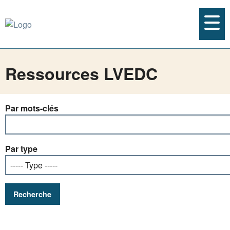
Ressources LVEDC
Par mots-clés
Par type