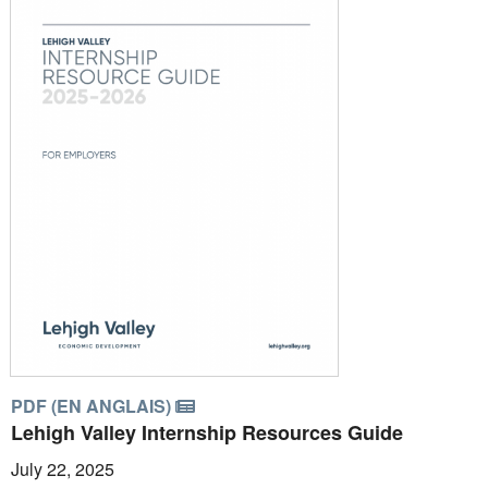
PDF (EN ANGLAIS)
Lehigh Valley Internship Resources Guide
July 22, 2025