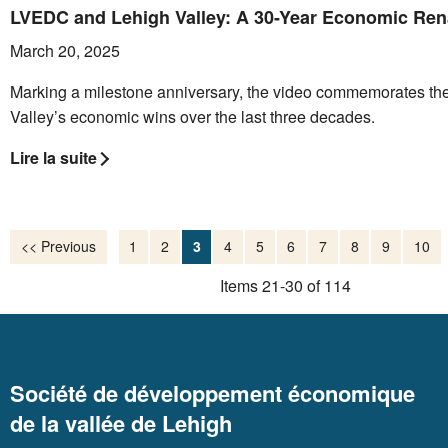
LVEDC and Lehigh Valley: A 30-Year Economic Ren
March 20, 2025
Marking a milestone anniversary, the video commemorates th
Valley’s economic wins over the last three decades.
Lire la suite
<< Previous
1
2
3
4
5
6
7
8
9
10
Items 21-30 of 114
Société de développement économique
de la vallée de Lehigh