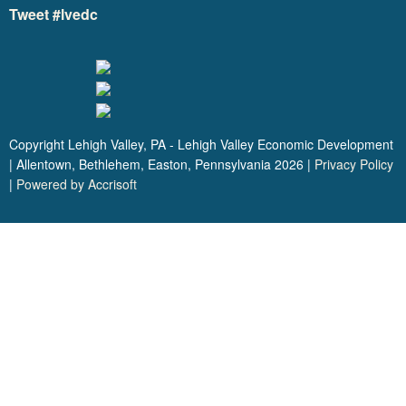
Tweet #lvedc
Copyright Lehigh Valley, PA - Lehigh Valley Economic Development
| Allentown, Bethlehem, Easton, Pennsylvania
2026
|
Privacy Policy
|
Powered by Accrisoft