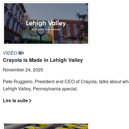
VIDÉO
Crayola is Made in Lehigh Valley
November 24, 2025
Pete Ruggiero, President and CEO of Crayola, talks about w
Lehigh Valley, Pennsylvania special.
Lire la suite