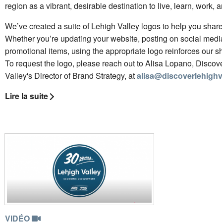
region as a vibrant, desirable destination to live, learn, work, a
We’ve created a suite of Lehigh Valley logos to help you share 
Whether you’re updating your website, posting on social media
promotional items, using the appropriate logo reinforces our sh
To request the logo, please reach out to Alisa Lopano, Discov
Valley's Director of Brand Strategy, at
alisa@discoverlehighv
Lire la suite
VIDÉO