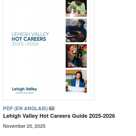
PDF (EN ANGLAIS)
Lehigh Valley Hot Careers Guide 2025-2026
November 20, 2025