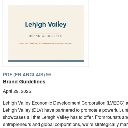
PDF (EN ANGLAIS)
Brand Guidelines
April 29, 2025
Lehigh Valley Economic Development Corporation (LVEDC) a
Lehigh Valley (DLV) have partnered to promote a powerful, uni
showcases all that Lehigh Valley has to offer. From tourists an
entrepreneurs and global corporations, we’re strategically mar