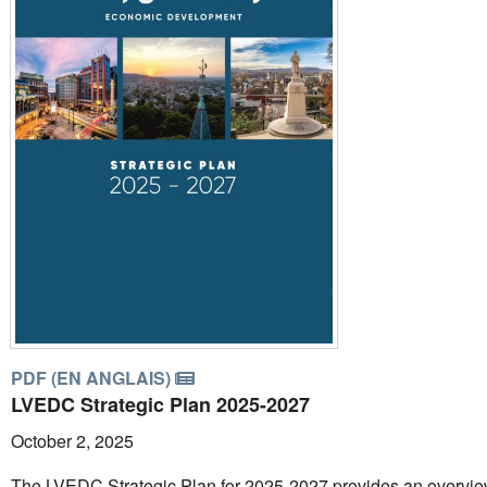
PDF (EN ANGLAIS)
LVEDC Strategic Plan 2025-2027
October 2, 2025
The LVEDC Strategic Plan for 2025-2027 provides an overvie