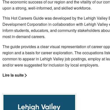
The economic success of our region and the vitality of our c
upon a strong, well-informed, and skilled workforce.
This Hot Careers Guide was developed by the Lehigh Valley
Development Corporation in collaboration with Lehigh Valley 
inform students, educators, and community stakeholders about
most in-demand careers.
The guide provides a clear visual representation of career oppo
region and a basis for career exploration. The occupations lis
common to appear in Lehigh Valley job postings, employ at le
and/or were suggested for inclusion by local employers.
Lire la suite