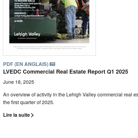
PDF (EN ANGLAIS)
LVEDC Commercial Real Estate Report Q1 2025
June 18, 2025
An overview of activity in the Lehigh Valley commercial real es
the first quarter of 2025.
Lire la suite