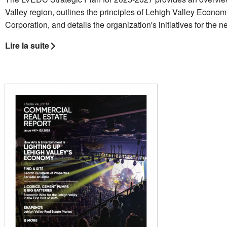
Valley region, outlines the principles of Lehigh Valley Econ
Corporation, and details the organization's initiatives for the n
Lire la suite