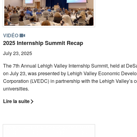
VIDÉO
2025 Internship Summit Recap
July 23, 2025
The 7th Annual Lehigh Valley Internship Summit, held at DeSa
on July 23, was presented by Lehigh Valley Economic Devel
Corporation (LVEDC) in partnership with the Lehigh Valley’s 
universities.
Lire la suite