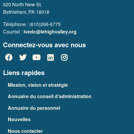
520 North New St.
Bethlehem, PA 18018
Téléphone : (610)266-6775
Courriel :
lvedc@lehighvalley.org
Connectez-vous avec nous
Liens rapides
Mission, vision et stratégie
Annuaire du conseil d'administration
Annuaire du personnel
Nouvelles
Nous contacter