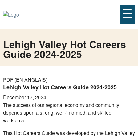
Lehigh Valley Hot Careers
Guide 2024-2025
PDF (EN ANGLAIS)
Lehigh Valley Hot Careers Guide 2024-2025
December 17, 2024
The success of our regional economy and community
depends upon a strong, well-informed, and skilled
workforce.
This Hot Careers Guide was developed by the Lehigh Valley