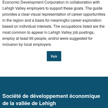
Economic Development Corporation in collaboration with
Lehigh Valley employers to support these goals. The guide
provides a clear visual representation of career opportunities
in the region and a basis for meaningful career exploration
based on individual interests. The occupations listed are the
most common to appear in Lehigh Valley job postings,
employ at least 95 people, and/or were suggested for
inclusion by local employers.
Voir
Société de développement économique
de la vallée de Lehigh