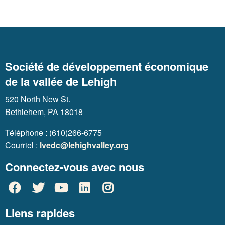
Société de développement économique
de la vallée de Lehigh
520 North New St.
Bethlehem, PA 18018
Téléphone : (610)266-6775
Courriel :
lvedc@lehighvalley.org
Connectez-vous avec nous
Liens rapides