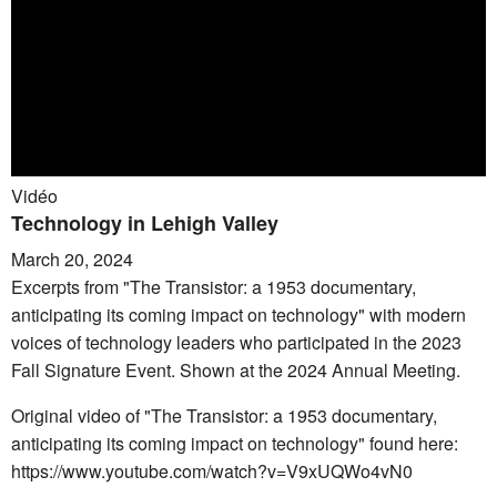
Vidéo
Technology in Lehigh Valley
March 20, 2024
Excerpts from "The Transistor: a 1953 documentary,
anticipating its coming impact on technology" with modern
voices of technology leaders who participated in the 2023
Fall Signature Event. Shown at the 2024 Annual Meeting.
Original video of "The Transistor: a 1953 documentary,
anticipating its coming impact on technology" found here:
https://www.youtube.com/watch?v=V9xUQWo4vN0