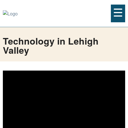
Technology in Lehigh
Valley