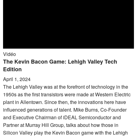
Vidéo
The Kevin Bacon Game: Lehigh Valley Tech
Edition
April 1, 2024
The Lehigh Valley was at the forefront of technology in the
1950s as the first transistors were made at Western Electric
plant in Allentown. Since then, the innovations here have
influenced generations of talent. Mike Burns, Co-Founder
and Executive Chairman of iDEAL Semiconductor and
Partner at Murray Hill Group, talks about how those in
Silicon Valley play the Kevin Bacon game with the Lehigh