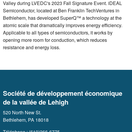
Valley during LVEDC's 2023 Fall Signature Event. iDEAL
Semiconductor, located at Ben Franklin TechVentures in
Bethlehem, has developed SuperQ™ a technology at the
atomic scale that dramatically improves energy efficiency.
Applicable to all types of semiconductors, it works by
opening more room for conduction, which reduces
resistance and energy loss.
Société de développement économique
de la vallée de Lehigh
520 North New St.
Bethlehem, PA 18018
Téléphone : (610)266-6775