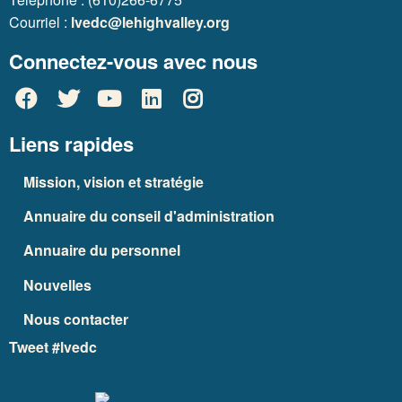
Courriel :
lvedc@lehighvalley.org
Connectez-vous avec nous
Liens rapides
Mission, vision et stratégie
Annuaire du conseil d'administration
Annuaire du personnel
Nouvelles
Nous contacter
Tweet #lvedc