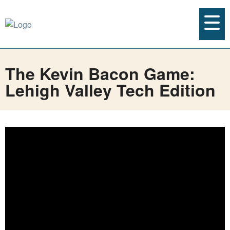
The Kevin Bacon Game:
Lehigh Valley Tech Edition