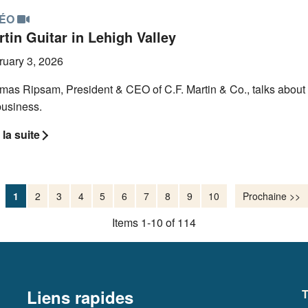
DÉO
tin Guitar in Lehigh Valley
ruary 3, 2026
mas Ripsam, President & CEO of C.F. Martin & Co., talks about 
business.
 la suite
1
2
3
4
5
6
7
8
9
10
Prochaine >>
Items 1-10 of 114
Liens rapides
T