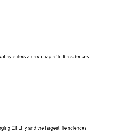
alley enters a new chapter in life sciences.
ng Eli Lilly and the largest life sciences