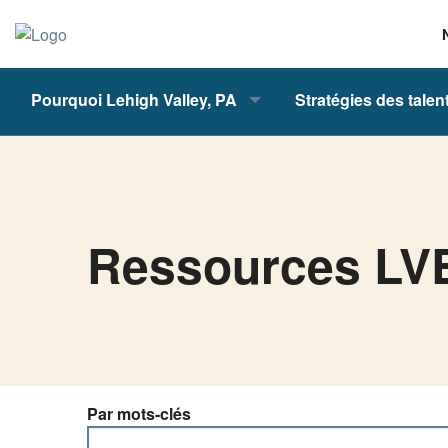
Pourquoi Lehigh Valley, PA
Stratégies des talen
Ressources L
Par mots-clés