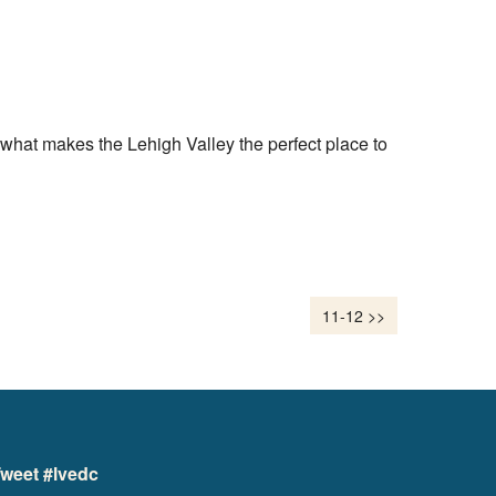
what makes the Lehigh Valley the perfect place to
11-12 >>
weet #lvedc