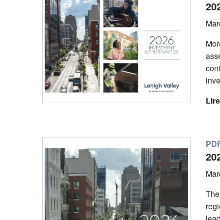
20
Mar
Mor
asse
con
inve
Lire
PDF
20
Mar
The
regi
lead