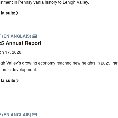
stment in Pennsylvania history to Lehigh Valley.
 la suite
 (EN ANGLAIS)
25 Annual Report
ch 17, 2026
gh Valley’s growing economy reached new heights in 2025, ranki
nomic development.
 la suite
 (EN ANGLAIS)