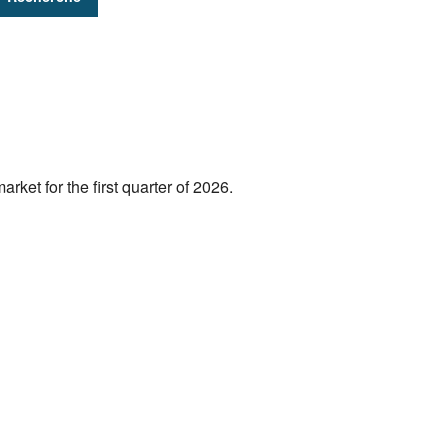
rket for the first quarter of 2026.