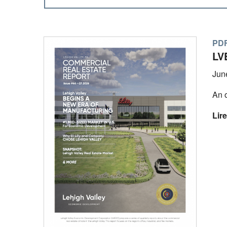
PDF
LV
Jun
An o
Lire