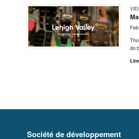
VI
Mar
Feb
Tho
do 
Lire
Société de développement