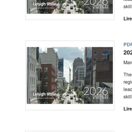
skil
Lire
PDF
20
Mar
The
regi
lead
skil
Lire