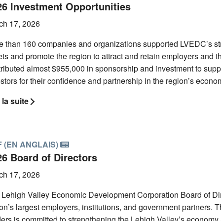
26 Investment Opportunities
ch 17, 2026
e than 160 companies and organizations supported LVEDC’s str
ts and promote the region to attract and retain employers and th
tributed almost $955,000 in sponsorship and investment to supp
stors for their confidence and partnership in the region’s econo
 la suite
 (EN ANGLAIS)
26 Board of Directors
ch 17, 2026
 Lehigh Valley Economic Development Corporation Board of Direc
on’s largest employers, institutions, and government partners. Th
ers is committed to strengthening the Lehigh Valley’s economy 