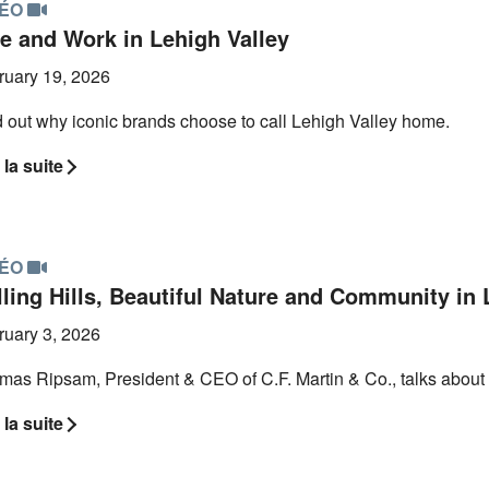
DÉO
ve and Work in Lehigh Valley
ruary 19, 2026
 out why iconic brands choose to call Lehigh Valley home.
 la suite
DÉO
ling Hills, Beautiful Nature and Community in 
ruary 3, 2026
mas Ripsam, President & CEO of C.F. Martin & Co., talks about 
 la suite