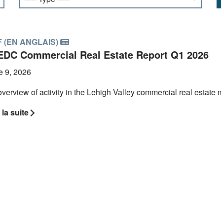
 (EN ANGLAIS)
EDC Commercial Real Estate Report Q1 2026
e 9, 2026
verview of activity in the Lehigh Valley commercial real estate ma
 la suite