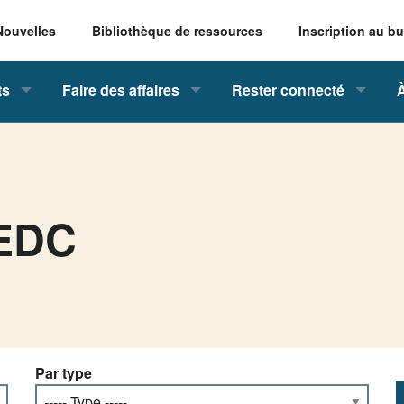
Nouvelles
Bibliothèque de ressources
Inscription au bu
ts
Faire des affaires
Rester connecté
VEDC
Par type