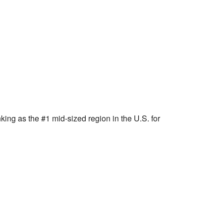
ng as the #1 mid-sized region in the U.S. for