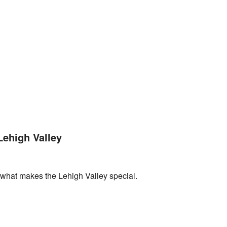
Lehigh Valley
what makes the Lehigh Valley special.