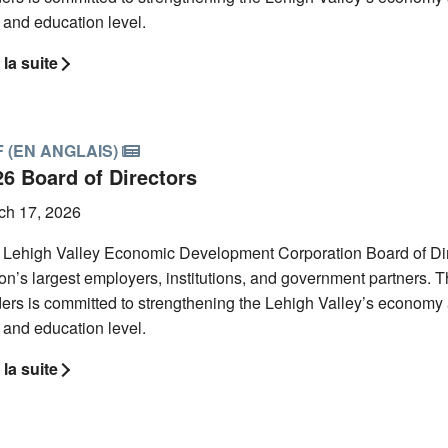
l and education level.
 la suite
 (EN ANGLAIS)
26 Board of Directors
ch 17, 2026
 Lehigh Valley Economic Development Corporation Board of Direc
on’s largest employers, institutions, and government partners. Th
ers is committed to strengthening the Lehigh Valley’s economy 
l and education level.
 la suite