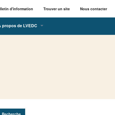
lletin d'information
Trouver un site
Nous contacter
À propos de LVEDC