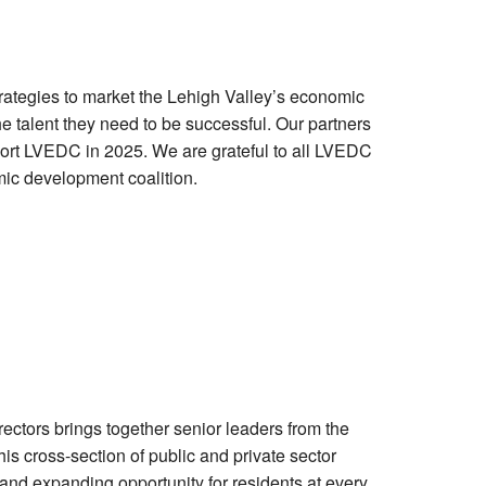
ategies to market the Lehigh Valley’s economic
e talent they need to be successful. Our partners
ort LVEDC in 2025. We are grateful to all LVEDC
mic development coalition.
tors brings together senior leaders from the
is cross-section of public and private sector
and expanding opportunity for residents at every