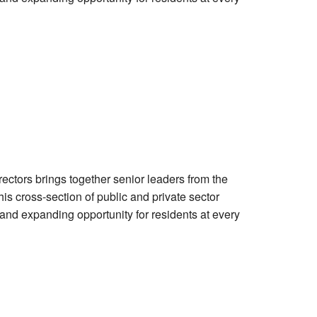
tors brings together senior leaders from the
is cross-section of public and private sector
and expanding opportunity for residents at every