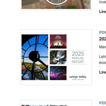
inve
Lire
PDF
20
Mar
Lehi
eco
Lire
PDF