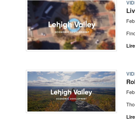
VI
Li
Feb
Find
Lire
VI
Rol
Feb
Tho
Lire