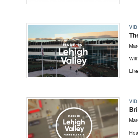
VI
The
Mar
With
Lire
VI
Br
Mar
Hear