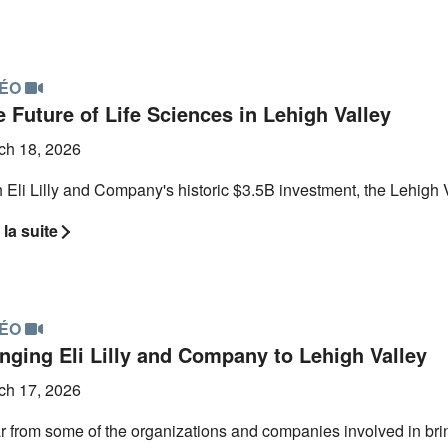
DÉO
 Future of Life Sciences in Lehigh Valley
ch 18, 2026
 Eli Lilly and Company's historic $3.5B investment, the Lehigh V
 la suite
DÉO
inging Eli Lilly and Company to Lehigh Valley
ch 17, 2026
 from some of the organizations and companies involved in bringi