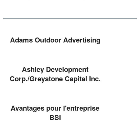
Adams Outdoor Advertising
Ashley Development
Corp./Greystone Capital Inc.
Avantages pour l'entreprise
BSI