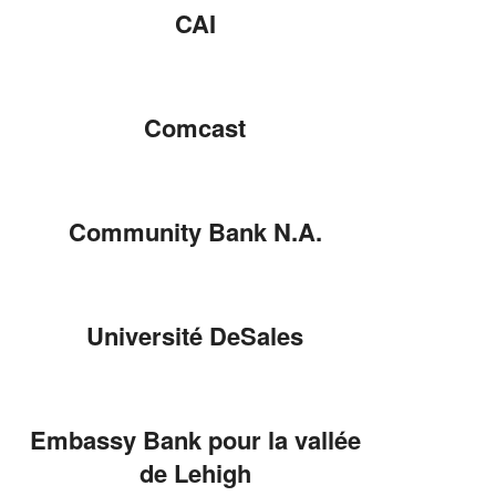
CAI
Comcast
Community Bank N.A.
Université DeSales
Embassy Bank pour la vallée
de Lehigh