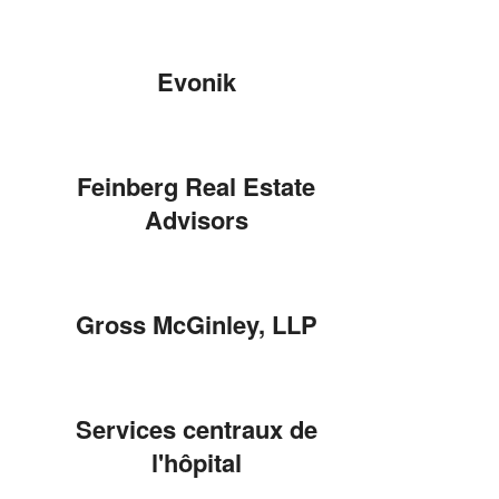
Evonik
Feinberg Real Estate
Advisors
Gross McGinley, LLP
Services centraux de
l'hôpital