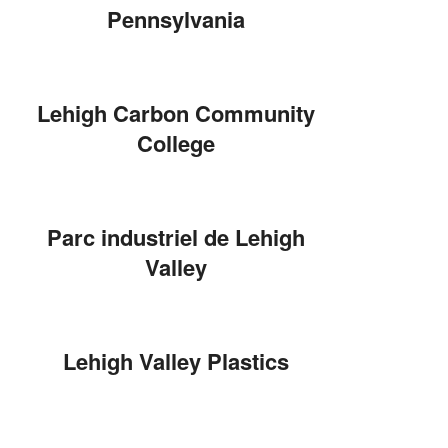
Pennsylvania
Lehigh Carbon Community
College
Parc industriel de Lehigh
Valley
Lehigh Valley Plastics