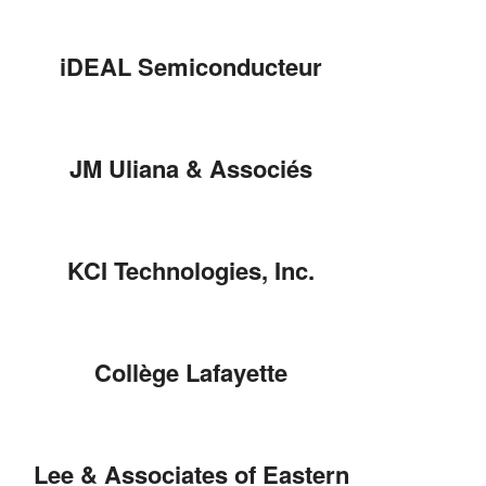
iDEAL Semiconducteur
JM Uliana & Associés
KCI Technologies, Inc.
Collège Lafayette
Lee & Associates of Eastern