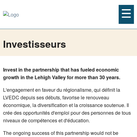
Investisseurs
Invest in the partnership that has fueled economic
growth in the Lehigh Valley for more than 30 years.
L'engagement en faveur du régionalisme, qui définit la
LVEDC depuis ses débuts, favorise le renouveau
économique, la diversification et la croissance soutenue. Il
crée des opportunités d'emploi pour des personnes de tous
niveaux de compétences et d'éducation.
The ongoing success of this partnership would not be