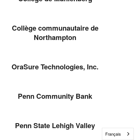
Collège communautaire de
Northampton
OraSure Technologies, Inc.
Penn Community Bank
Penn State Lehigh Valley
Français