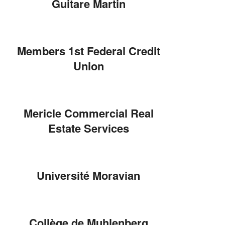
Guitare Martin
Members 1st Federal Credit
Union
Mericle Commercial Real
Estate Services
Université Moravian
Collège de Muhlenberg