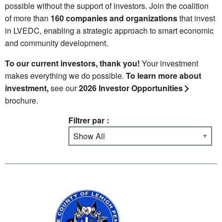
possible without the support of investors. Join the coalition
of more than
160 companies and organizations
that invest
in LVEDC, enabling a strategic approach to smart economic
and community development.
To our current investors, thank you!
Your investment
makes everything we do possible.
To learn more about
investment,
see our
2026 Investor Opportunities
brochure.
Filtrer par :