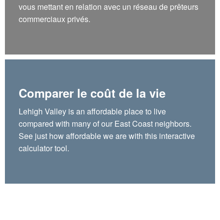
vous mettant en relation avec un réseau de prêteurs
commerciaux privés.
Comparer le coût de la vie
Lehigh Valley is an affordable place to live
compared with many of our East Coast neighbors.
See just how affordable we are with this interactive
calculator tool.