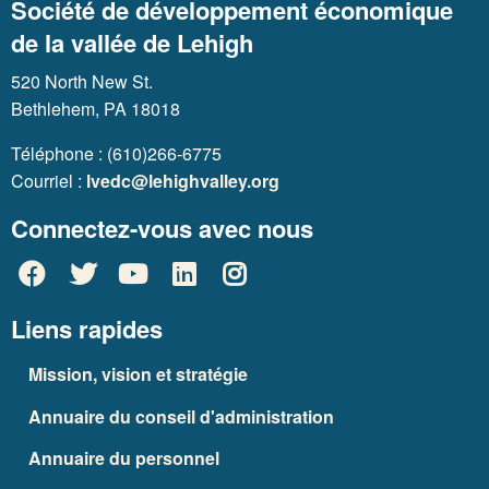
Société de développement économique
de la vallée de Lehigh
520 North New St.
Bethlehem, PA 18018
Téléphone : (610)266-6775
Courriel :
lvedc@lehighvalley.org
Connectez-vous avec nous
Liens rapides
Mission, vision et stratégie
Annuaire du conseil d'administration
Annuaire du personnel