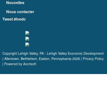
Nouvelles
Nous contacter
Tweet #lvedc
Copyright Lehigh Valley, PA - Lehigh Valley Economic Development
| Allentown, Bethlehem, Easton, Pennsylvania
2026
|
Privacy Policy
|
Powered by Accrisoft