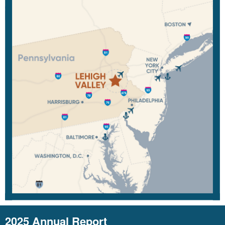
2025 Annual Report