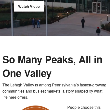
Watch Video
So Many Peaks, All in
One Valley
The Lehigh Valley is among Pennsylvania’s fastest-growing
communities and busiest markets, a story shaped by what
life here offers.
People choose this