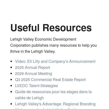
Useful Resources
Lehigh Valley Economic Development
Corporation publishes many resources to help you
thrive in the Lehigh Valley.
Video: Eli Lilly and Company’s Announcement
2025 Annual Report
2026 Annual Meeting
Q3 2025 Commercial Real Estate Report
LVEDC Talent Strategies
Guide de ressources pour les stages dans la
vallée de Lehigh
Lehigh Valley's Advantage: Regional Branding