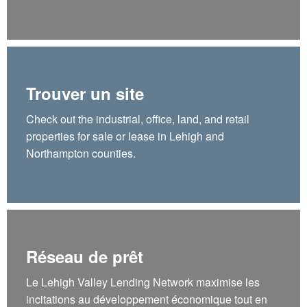
Trouver un site
Check out the industrial, office, land, and retail
properties for sale or lease in Lehigh and
Northampton counties.
Réseau de prêt
Le Lehigh Valley Lending Network maximise les
incitations au développement économique tout en