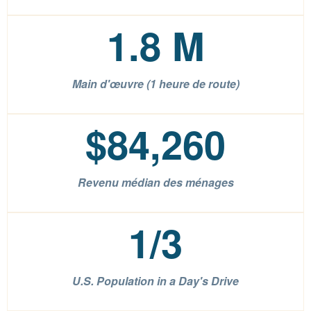
1.8
M
Main d'œuvre (1 heure de route)
$
84,260
Revenu médian des ménages
1
/3
U.S. Population in a Day's Drive