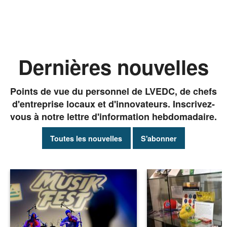
Dernières nouvelles
Points de vue du personnel de LVEDC, de chefs
d'entreprise locaux et d'innovateurs. Inscrivez-
vous à notre lettre d'information hebdomadaire.
Toutes les nouvelles
S'abonner