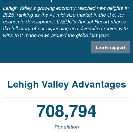
Lehigh Valley’s growing economy reached new heights in
2025, ranking as the #1 mid-size market in the U.S. for
economic development. LVEDC’s Annual Report shares
the full story of our expanding and diversified region with
wins that made news around the globe last year.
Lire le rapport
Lehigh Valley Advantages
708,794
Population