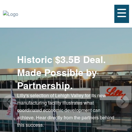
Historic $3.5B Deal.
Made Possible by
Partnership.
Lilly's selection of Lehigh Valley for its new
manufacturing facility illustrates what
coordinated economic development can
achieve. Hear directly from the partners behind
this success.