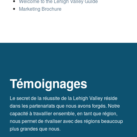
Welcome to the Lehigh Valley Guide
Marketing Brochure
Témoignages
Le secret de la réussite de la Lehigh Valley réside
dans les partenariats que nous avons forgés. Notre
capacité à travailler ensemble, en tant que région,
nous permet de rivaliser avec des régions beaucoup
plus grandes que nous.