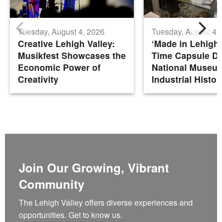
Tuesday, August 4, 2026
Tuesday, August 4,
Creative Lehigh Valley:
‘Made in Lehigh 
Musikfest Showcases the
Time Capsule De
Economic Power of
National Museu
Creativity
Industrial Histor
Join Our Growing, Vibrant
Community
The Lehigh Valley offers diverse experiences and
opportunities. Get to know us.