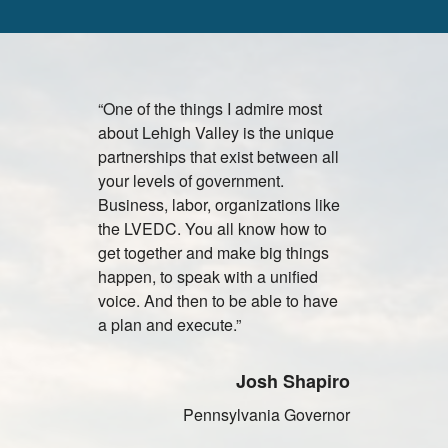
“One of the things I admire most
"Lehigh Vall
about Lehigh Valley is the unique
attractive c
partnerships that exist between all
facilities, 
your levels of government.
vendors an
Business, labor, organizations like
universitie
the LVEDC. You all know how to
to establi
get together and make big things
primary dis
happen, to speak with a unified
Olympus pr
voice. And then to be able to have
North and 
a plan and execute.”
J
Josh Shapiro
Presi
Pennsylvania Governor