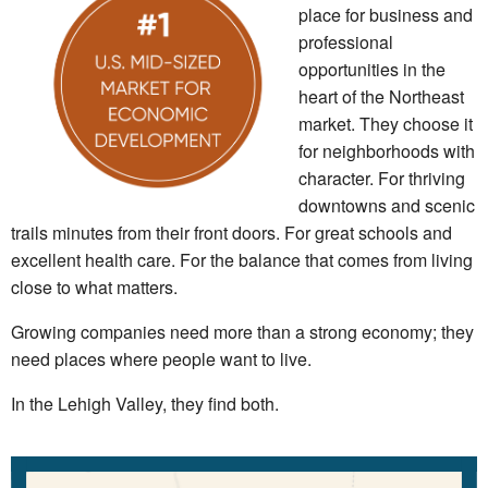
place for business and
professional
opportunities in the
heart of the Northeast
market. They choose it
for neighborhoods with
character. For thriving
downtowns and scenic
trails minutes from their front doors. For great schools and
excellent health care. For the balance that comes from living
close to what matters.
Growing companies need more than a strong economy; they
need places where people want to live.
In the Lehigh Valley, they find both.