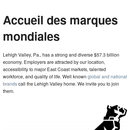
Accueil des marques
mondiales
Lehigh Valley, Pa., has a strong and diverse $57.3 billion
economy. Employers are attracted by our location,
accessibility to major East Coast markets, talented
workforce, and quality of life. Well known
global and national
brands
call the Lehigh Valley home. We invite you to join
them.