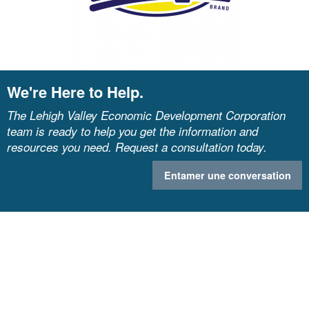
We're Here to Help.
The Lehigh Valley Economic Development Corporation
team is ready to help you get the information and
resources you need. Request a consultation today.
Entamer une conversation